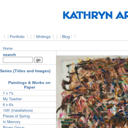
|
|
|
|
|
|
|
|
l
l
Portfolio
Writings
Blog
Home
search
Series (Titles and Images)
Paintings & Works on
Paper
7 x 7's
My Teacher
6 x 6's
100! (Installations)
Pieces of Spring
In Memory
Binary Group