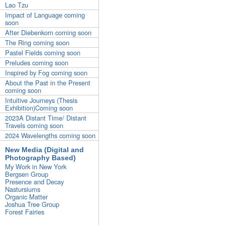
Lao Tzu
Impact of Language coming
soon
After Diebenkorn coming soon
The Ring coming soon
Pastel Fields coming soon
Preludes coming soon
Inspired by Fog coming soon
About the Past in the Present
coming soon
Intuitive Journeys (Thesis
Exhibition)Coming soon
2023A Distant Time/ Distant
Travels coming soon
2024 Wavelengths coming soon
New Media (Digital and
Photography Based)
My Work in New York
Bergsen Group
Presence and Decay
Nastursiums
Organic Matter
Joshua Tree Group
Forest Fairies