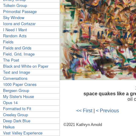
Tolkein Group
Primordial Passage
Sky Window
Icons and Cortazar
I Need I Want
Random Acts
Fields
Fields and Grids
Field, Grid, Image
The Poet
Black and White on Paper
Text and Image
Conversations
1000 Paper Cranes
Bergsen Group
space quakes like a gr
My Sister's House
oil
Opus 14
Formatted to Fit
<< First
|
< Previous
Creeley Group
Deep Dark Blue
©2021 Kathryn Arnold
Haikus
Vast Valley Experience