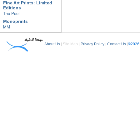
Fine Art Prints: Limited
Editions
The Poet
Monoprints
MM
About Us
| Site Map |
Privacy Policy
|
Contact Us
|
©2026 