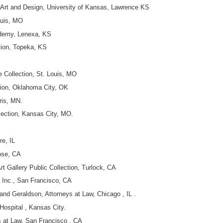
f Art and Design, University of Kansas, Lawrence KS
ouis, MO
demy, Lenexa, KS
tion, Topeka, KS
 Collection, St. Louis, MO
tion, Oklahoma City, OK
ris, MN.
lection, Kansas City, MO.
re, IL
ose, CA
rt Gallery Public Collection, Turlock, CA
 Inc., San Francisco, CA
and Geraldson, Attorneys at Law, Chicago , IL .
Hospital , Kansas City.
s at Law, San Francisco , CA