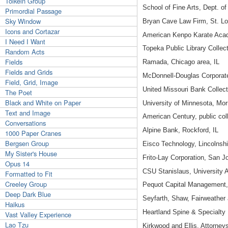
Tolkein Group
School of Fine Arts, Dept. o
Primordial Passage
Sky Window
Bryan Cave Law Firm, St. L
Icons and Cortazar
American Kenpo Karate Aca
I Need I Want
Topeka Public Library Collec
Random Acts
Fields
Ramada, Chicago area, IL
Fields and Grids
McDonnell-Douglas Corporate
Field, Grid, Image
United Missouri Bank Collec
The Poet
Black and White on Paper
University of Minnesota, Mor
Text and Image
American Century, public col
Conversations
Alpine Bank, Rockford, IL
1000 Paper Cranes
Bergsen Group
Eisco Technology, Lincolnshi
My Sister's House
Frito-Lay Corporation, San J
Opus 14
CSU Stanislaus, University A
Formatted to Fit
Creeley Group
Pequot Capital Management,
Deep Dark Blue
Seyfarth, Shaw, Fairweather 
Haikus
Heartland Spine & Specialty 
Vast Valley Experience
Lao Tzu
Kirkwood and Ellis, Attorney