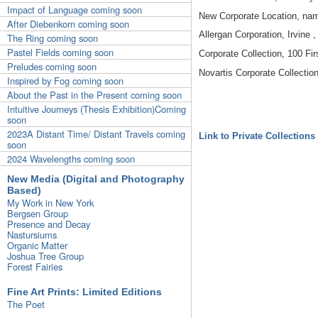
Impact of Language coming soon
New Corporate Location, nam
After Diebenkorn coming soon
Allergan Corporation, Irvine 
The Ring coming soon
Pastel Fields coming soon
Corporate Collection, 100 Firs
Preludes coming soon
Novartis Corporate Collection
Inspired by Fog coming soon
About the Past in the Present coming soon
Intuitive Journeys (Thesis Exhibition)Coming
soon
2023A Distant Time/ Distant Travels coming
Link to Private Collections
soon
2024 Wavelengths coming soon
New Media (Digital and Photography
Based)
My Work in New York
Bergsen Group
Presence and Decay
Nastursiums
Organic Matter
Joshua Tree Group
Forest Fairies
Fine Art Prints: Limited Editions
The Poet