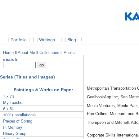
|
|
|
|
|
|
|
|
l
l
Portfolio
Writings
Blog
Home
ll
About Me
ll
Collections
ll
Public
search
Series (Titles and Images)
Metropolitan Transportation
Paintings & Works on Paper
7 x 7's
GoalbookApp Inc, San Mate
My Teacher
Menlo Ventures, Menlo Park
6 x 6's
Ron Collins, Museum, and 
100! (Installations)
Pieces of Spring
Thompson and Mitchell, Atto
In Memory
Binary Group
Corporate Skills Internation