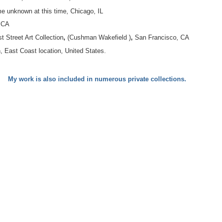
e unknown at this time, Chicago, IL
, CA
t Street Art Collection
,
(Cushman Wakefield )
,
San Francisco, CA
, East Coast location, United States.
My work is also included in numerous private collections.