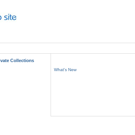
ivate Collections
What's New