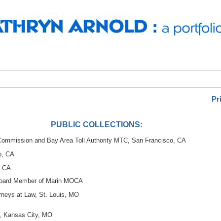
Pr
PUBLIC COLLECTIONS:
 Commission and Bay Area Toll Authority MTC, San Francisco, CA
o, CA
, CA.
Board Member of Marin MOCA
rneys at Law, St. Louis, MO
al, Kansas City, MO