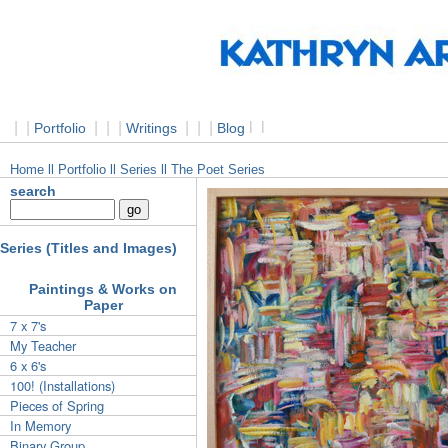
|
|
|
|
|
|
|
|
l
l
Portfolio
Writings
Blog
Home
ll Portfolio
ll Series ll The Poet Series
search
Series (Titles and Images)
Paintings & Works on
Paper
7 x 7's
My Teacher
6 x 6's
100! (Installations)
Pieces of Spring
In Memory
Binary Group