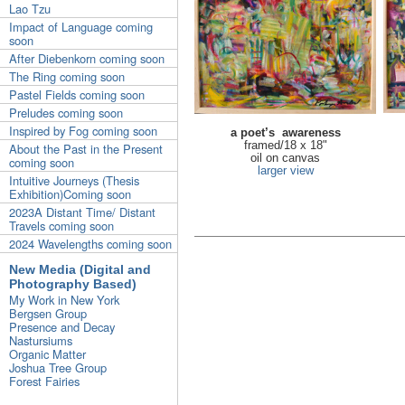
Lao Tzu
Impact of Language coming
soon
After Diebenkorn coming soon
The Ring coming soon
Pastel Fields coming soon
Preludes coming soon
Inspired by Fog coming soon
a poet’s awareness
framed/18 x 18"
About the Past in the Present
oil on canvas
coming soon
larger view
Intuitive Journeys (Thesis
Exhibition)Coming soon
2023A Distant Time/ Distant
Travels coming soon
2024 Wavelengths coming soon
New Media (Digital and
Photography Based)
My Work in New York
Bergsen Group
Presence and Decay
Nastursiums
Organic Matter
Joshua Tree Group
Forest Fairies