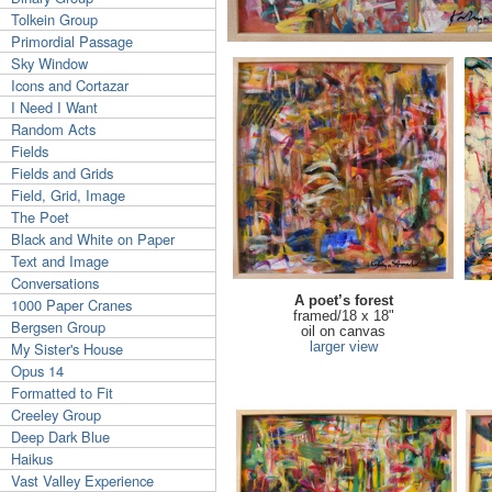
Tolkein Group
Primordial Passage
Sky Window
Icons and Cortazar
I Need I Want
Random Acts
Fields
Fields and Grids
Field, Grid, Image
The Poet
Black and White on Paper
Text and Image
Conversations
A poet’s forest
1000 Paper Cranes
framed/18 x 18"
Bergsen Group
oil on canvas
My Sister's House
larger view
Opus 14
Formatted to Fit
Creeley Group
Deep Dark Blue
Haikus
Vast Valley Experience