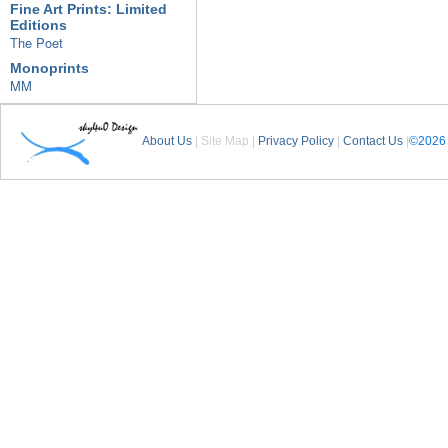
Fine Art Prints: Limited
Editions
The Poet
Monoprints
MM
About Us
| Site Map |
Privacy Policy
|
Contact Us
|
©2026 