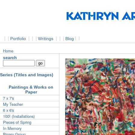
|
|
|
|
|
|
|
|
l
l
Portfolio
Writings
Blog
Home
search
Series (Titles and Images)
Paintings & Works on
Paper
7 x 7's
My Teacher
6 x 6's
100! (Installations)
Pieces of Spring
In Memory
Binary Group