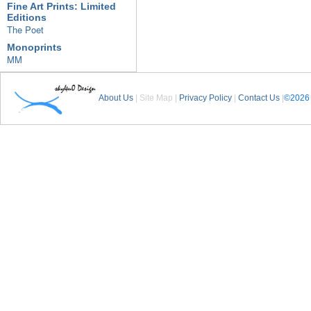
Fine Art Prints: Limited
Editions
The Poet
Monoprints
MM
About Us
| Site Map |
Privacy Policy
|
Contact Us
|
©2026 