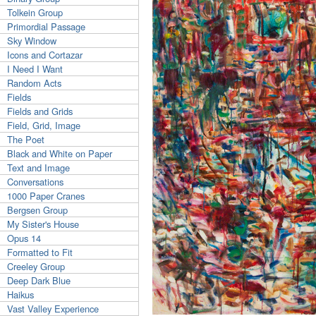
Tolkein Group
Primordial Passage
Sky Window
Icons and Cortazar
I Need I Want
Random Acts
Fields
Fields and Grids
Field, Grid, Image
The Poet
Black and White on Paper
Text and Image
Conversations
1000 Paper Cranes
Bergsen Group
My Sister's House
Opus 14
Formatted to Fit
Creeley Group
Deep Dark Blue
Haikus
Vast Valley Experience