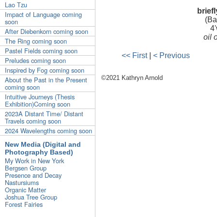
Lao Tzu
brief
Impact of Language coming
(Ba
soon
4'
After Diebenkorn coming soon
oil
The Ring coming soon
Pastel Fields coming soon
<< First
|
< Previous
Preludes coming soon
Inspired by Fog coming soon
©2021 Kathryn Arnold
About the Past in the Present
coming soon
Intuitive Journeys (Thesis
Exhibition)Coming soon
2023A Distant Time/ Distant
Travels coming soon
2024 Wavelengths coming soon
New Media (Digital and
Photography Based)
My Work in New York
Bergsen Group
Presence and Decay
Nastursiums
Organic Matter
Joshua Tree Group
Forest Fairies