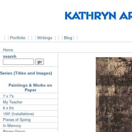
|
|
|
|
|
|
|
|
l
l
Portfolio
Writings
Blog
Home
search
Series (Titles and Images)
Paintings & Works on
Paper
7 x 7's
My Teacher
6 x 6's
100! (Installations)
Pieces of Spring
In Memory
Binary Group