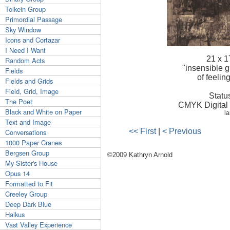
Tolkein Group
Primordial Passage
Sky Window
Icons and Cortazar
I Need I Want
21 x 1
Random Acts
"insensible 
Fields
of feelin
Fields and Grids
Field, Grid, Image
Statu
The Poet
CMYK Digital P
Black and White on Paper
la
Text and Image
<< First
|
< Previous
Conversations
1000 Paper Cranes
Bergsen Group
©2009 Kathryn Arnold
My Sister's House
Opus 14
Formatted to Fit
Creeley Group
Deep Dark Blue
Haikus
Vast Valley Experience