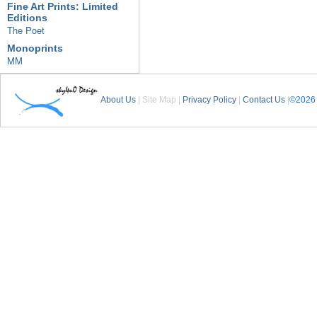
Fine Art Prints: Limited
Editions
The Poet
Monoprints
MM
About Us
| Site Map |
Privacy Policy
|
Contact Us
|
©2026 