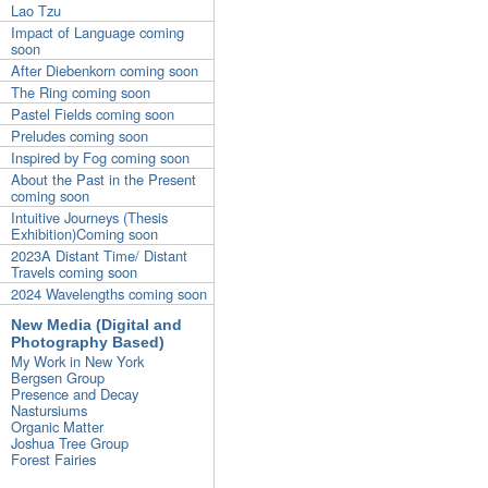
Lao Tzu
Impact of Language coming
soon
After Diebenkorn coming soon
The Ring coming soon
Pastel Fields coming soon
Preludes coming soon
Inspired by Fog coming soon
About the Past in the Present
coming soon
Intuitive Journeys (Thesis
Exhibition)Coming soon
2023A Distant Time/ Distant
Travels coming soon
2024 Wavelengths coming soon
New Media (Digital and
Photography Based)
My Work in New York
Bergsen Group
Presence and Decay
Nastursiums
Organic Matter
Joshua Tree Group
Forest Fairies