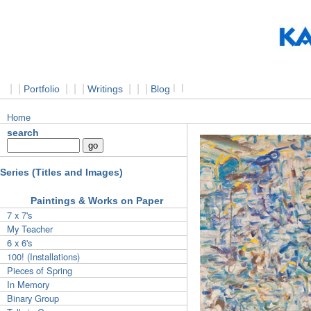
|
|
|
|
|
|
|
|
l
l
Portfolio
Writings
Blog
Home
search
Series (Titles and Images)
Paintings & Works on Paper
7 x 7's
My Teacher
6 x 6's
100! (Installations)
Pieces of Spring
In Memory
Binary Group