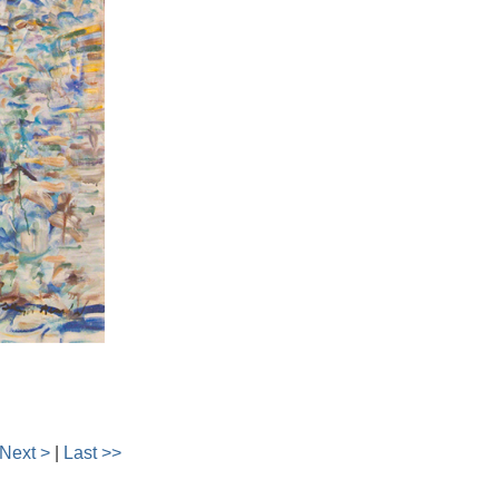
Next >
|
Last >>