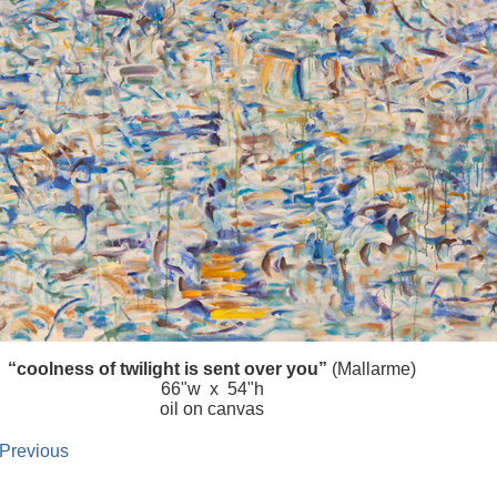
“coolness of twilight is sent over you”
(Mallarme)
66"w x 54"h
oil on canvas
 Previous