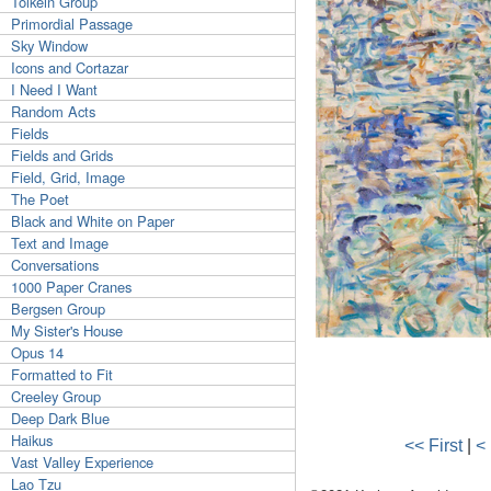
Tolkein Group
Primordial Passage
Sky Window
Icons and Cortazar
I Need I Want
Random Acts
Fields
Fields and Grids
Field, Grid, Image
The Poet
Black and White on Paper
Text and Image
Conversations
1000 Paper Cranes
Bergsen Group
My Sister's House
Opus 14
Formatted to Fit
Creeley Group
Deep Dark Blue
Haikus
<< First
|
<
Vast Valley Experience
Lao Tzu