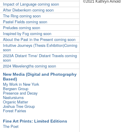
©2021 Kathryn Arnold
Impact of Language coming soon
After Diebenkorn coming soon
The Ring coming soon
Pastel Fields coming soon
Preludes coming soon
Inspired by Fog coming soon
About the Past in the Present coming soon
Intuitive Journeys (Thesis Exhibition)Coming
soon
2023A Distant Time/ Distant Travels coming
soon
2024 Wavelengths coming soon
New Media (Digital and Photography
Based)
My Work in New York
Bergsen Group
Presence and Decay
Nastursiums
Organic Matter
Joshua Tree Group
Forest Fairies
Fine Art Prints: Limited Editions
The Poet