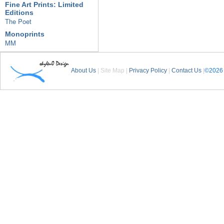
Fine Art Prints: Limited
Editions
The Poet
Monoprints
MM
About Us
| Site Map |
Privacy Policy
|
Contact Us
|
©2026 