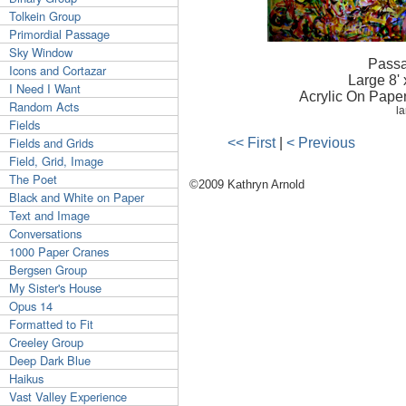
Tolkein Group
Primordial Passage
Sky Window
Passa
Icons and Cortazar
Large 8' x
I Need I Want
Acrylic On Pape
Random Acts
la
Fields
Fields and Grids
<< First
|
< Previous
Field, Grid, Image
The Poet
©2009 Kathryn Arnold
Black and White on Paper
Text and Image
Conversations
1000 Paper Cranes
Bergsen Group
My Sister's House
Opus 14
Formatted to Fit
Creeley Group
Deep Dark Blue
Haikus
Vast Valley Experience