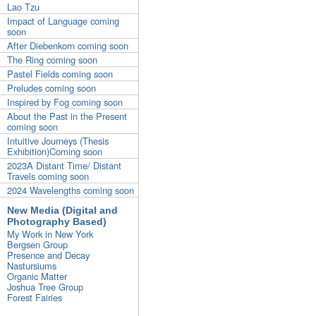
Lao Tzu
Impact of Language coming
soon
After Diebenkorn coming soon
The Ring coming soon
Pastel Fields coming soon
Preludes coming soon
Inspired by Fog coming soon
About the Past in the Present
coming soon
Intuitive Journeys (Thesis
Exhibition)Coming soon
2023A Distant Time/ Distant
Travels coming soon
2024 Wavelengths coming soon
New Media (Digital and
Photography Based)
My Work in New York
Bergsen Group
Presence and Decay
Nastursiums
Organic Matter
Joshua Tree Group
Forest Fairies