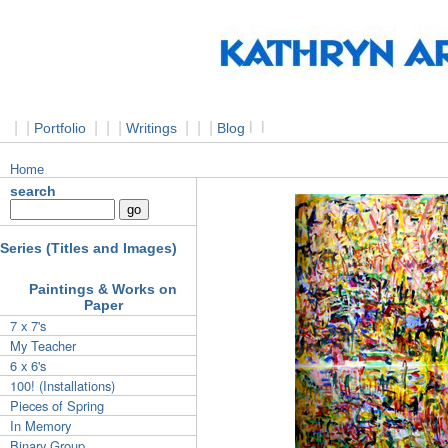
|
|
|
|
|
|
|
|
l
l
Portfolio
Writings
Blog
Home
search
Series (Titles and Images)
Paintings & Works on
Paper
7 x 7's
My Teacher
6 x 6's
100! (Installations)
Pieces of Spring
In Memory
Binary Group